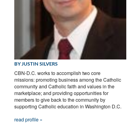
BY JUSTIN SILVERS
CBN-D.C. works to accomplish two core
missions: promoting business among the Catholic
community and Catholic faith and values in the
marketplace; and providing opportunities for
members to give back to the community by
supporting Catholic education in Washington D.C.
read profile »