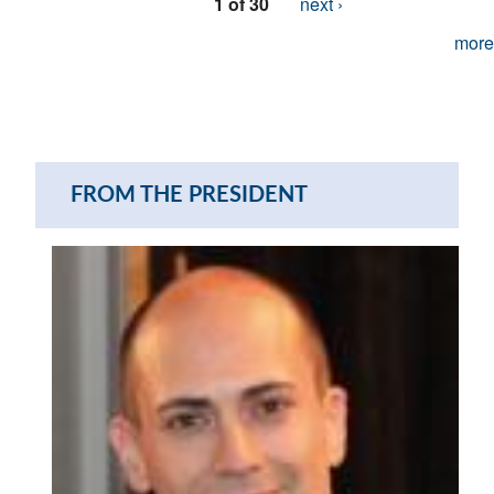
1 of 30
next ›
more
FROM THE PRESIDENT