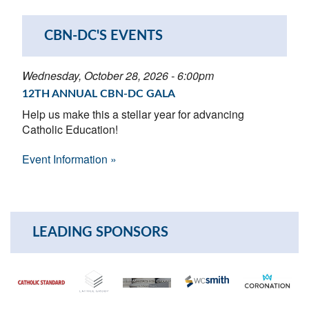
CBN-DC'S EVENTS
Wednesday, October 28, 2026 - 6:00pm
12TH ANNUAL CBN-DC GALA
Help us make this a stellar year for advancing
Catholic Education!
Event Information »
LEADING SPONSORS