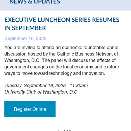
NEWS & UPDATES
EXECUTIVE LUNCHEON SERIES RESUMES
IN SEPTEMBER
September 16, 2025
You are invited to attend an economic roundtable panel
discussion hosted by the Catholic Business Network of
Washington, D.C. The panel will discuss the effects of
government changes on the local economy and explore
ways to move toward technology and innovation.
Tuesday, September 16, 2025 - 11:30am
University Club of Washington, D.C.
Register Online