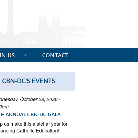
IN US
CONTACT
EFITS OF MEMBERSHIP
CBN-DC'S EVENTS
BER SPOTLIGHT
 A GIFT
nesday, October 28, 2026 -
00pm
N NOW
TH ANNUAL CBN-DC GALA
p us make this a stellar year for
ancing Catholic Education!