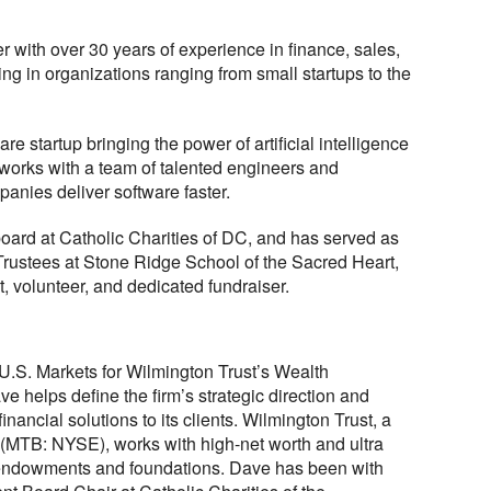
r with over 30 years of experience in finance, sales,
ng in organizations ranging from small startups to the
e startup bringing the power of artificial intelligence
 works with a team of talented engineers and
anies deliver software faster.
board at Catholic Charities of DC, and has served as
 Trustees at Stone Ridge School of the Sacred Heart,
, volunteer, and dedicated fundraiser.
U.S. Markets for Wilmington Trust’s Wealth
ve helps define the firm’s strategic direction and
nancial solutions to its clients. Wilmington Trust, a
(MTB: NYSE), works with high-net worth and ultra
s, endowments and foundations. Dave has been with