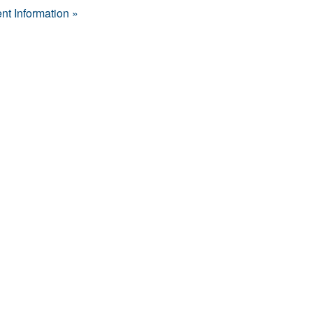
nt Information »