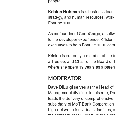
people.
Kristen Hohman
is a business leade
strategy, and human resources, worki
Fortune 100.
As co-founder of CodeCargo, a softwar
to the developer experience, Kristen
executives to help Fortune 1000 comp
Kristen is currently a member of the 
a Trustee, and Chair of the Board of
where she spent 19 years as a parent
MODERATOR
Dave DiLuigi
serves as the Head of 
Management division. In this role, Da
leads the delivery of comprehensive fi
subsidiary of M&T Bank Corporation 
high-net worth individuals, familie