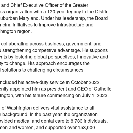
and Chief Executive Officer of the Greater
s organization with a 130-year legacy in the District
 suburban Maryland. Under his leadership, the Board
ing initiatives to improve infrastructure and
hington region.
 collaborating across business, government, and
 to strengthening competitive advantage. He supports
ts by fostering global perspectives, innovative and
lity to change. His approach encourages the
l solutions to challenging circumstances.
concluded his active-duty service in October 2022.
ntly appointed him as president and CEO of Catholic
ington, with his tenure commencing on July 1, 2023.
 of Washington delivers vital assistance to all
r background. In the past year, the organization
ovided medical and dental care to 8,733 individuals,
h men and women, and supported over 158,000