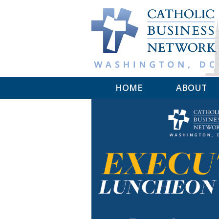
Skip to main content
HOME
ABOUT
MISSION
LEADERSHIP
COMMITTEE
MAKE A GIF
MEMBER SP