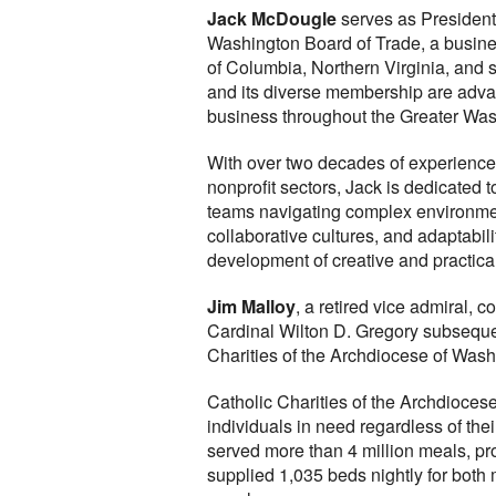
Jack McDougle
serves as President 
Washington Board of Trade, a busines
of Columbia, Northern Virginia, and
and its diverse membership are advanc
business throughout the Greater Was
With over two decades of experience
nonprofit sectors, Jack is dedicated
teams navigating complex environmen
collaborative cultures, and adaptabi
development of creative and practica
Jim Malloy
, a retired vice admiral, 
Cardinal Wilton D. Gregory subseque
Charities of the Archdiocese of Wash
Catholic Charities of the Archdiocese
individuals in need regardless of thei
served more than 4 million meals, pr
supplied 1,035 beds nightly for bot