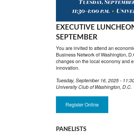
EXECUTIVE LUNCHEON
SEPTEMBER
You are invited to attend an economi
Business Network of Washington, D.C
changes on the local economy and e
innovation.
Tuesday, September 16, 2025 - 11:
University Club of Washington, D.C.
Register Online
PANELISTS