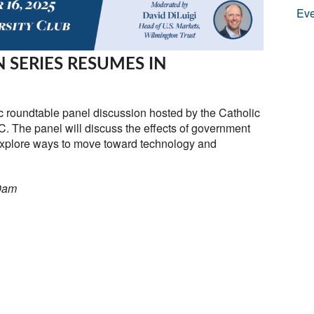
Eve
 SERIES RESUMES IN
c roundtable panel discussion hosted by the Catholic
. The panel will discuss the effects of government
xplore ways to move toward technology and
30am